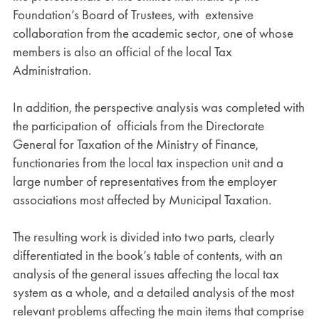
Foundation’s Board of Trustees, with extensive
collaboration from the academic sector, one of whose
members is also an official of the local Tax
Administration.
In addition, the perspective analysis was completed with
the participation of officials from the Directorate
General for Taxation of the Ministry of Finance,
functionaries from the local tax inspection unit and a
large number of representatives from the employer
associations most affected by Municipal Taxation.
The resulting work is divided into two parts, clearly
differentiated in the book’s table of contents, with an
analysis of the general issues affecting the local tax
system as a whole, and a detailed analysis of the most
relevant problems affecting the main items that comprise