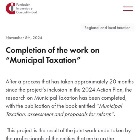
Main
Skip
Main
to
men
main
Regional and local taxation
content
November 8th, 2024
Completion of the work on
“Municipal Taxation”
After a process that has taken approximately 20 months
since the project’s inclusion in the 2024 Action Plan, the
research on Municipal Taxation has been completed,
with the publication of the book entitled
“Municipal
Taxation: assessment and proposals for reform”
.
This project is the result of the joint work undertaken by
the professionals of the entities that make up the