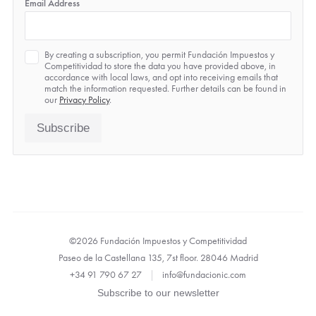
Email Address
Privacy
By creating a subscription, you permit Fundación Impuestos y
*
Competitividad to store the data you have provided above, in
accordance with local laws, and opt into receiving emails that
match the information requested. Further details can be found in
our
Privacy Policy
.
Subscribe
©2026 Fundación Impuestos y Competitividad
Paseo de la Castellana 135, 7st floor. 28046 Madrid
+34 91 790 67 27
|
info@fundacionic.com
Subscribe to our newsletter