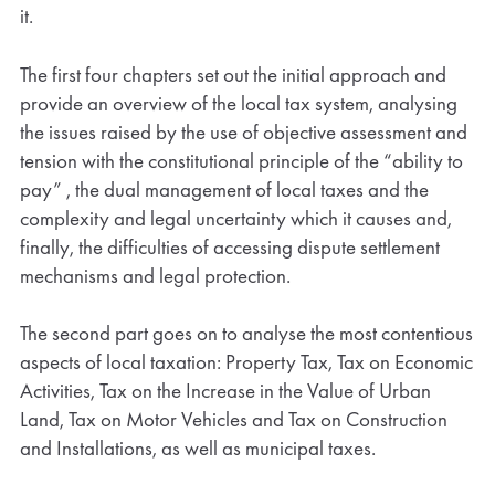
it.
The first four chapters set out the initial approach and
provide an overview of the local tax system, analysing
the issues raised by the use of objective assessment and
tension with the constitutional principle of the “ability to
pay” , the dual management of local taxes and the
complexity and legal uncertainty which it causes and,
finally, the difficulties of accessing dispute settlement
mechanisms and legal protection.
The second part goes on to analyse the most contentious
aspects of local taxation: Property Tax, Tax on Economic
Activities, Tax on the Increase in the Value of Urban
Land, Tax on Motor Vehicles and Tax on Construction
and Installations, as well as municipal taxes.