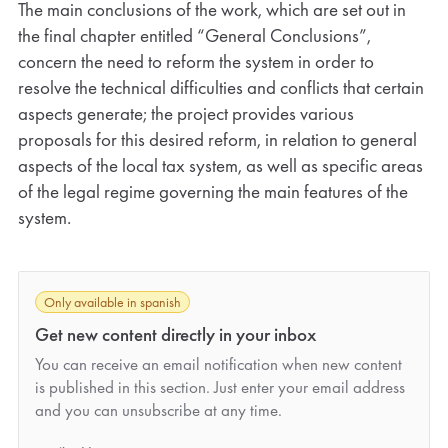
The main conclusions of the work, which are set out in
the final chapter entitled “General Conclusions”,
concern the need to reform the system in order to
resolve the technical difficulties and conflicts that certain
aspects generate; the project provides various
proposals for this desired reform, in relation to general
aspects of the local tax system, as well as specific areas
of the legal regime governing the main features of the
system.
Only available in spanish
Get new content directly in your inbox
You can receive an email notification when new content
is published in this section. Just enter your email address
and you can unsubscribe at any time.
*