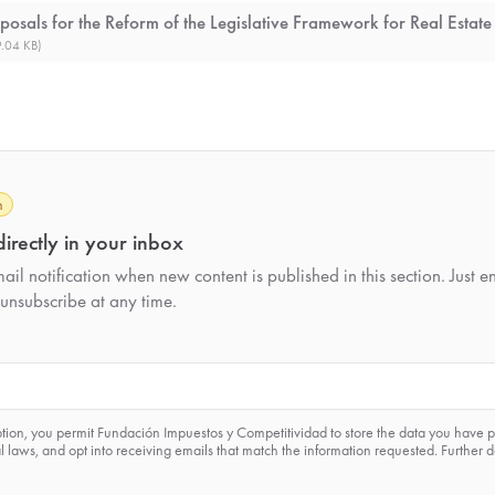
posals for the Reform of the Legislative Framework for Real Estate
.04 KB)
h
irectly in your inbox
il notification when new content is published in this section. Just e
unsubscribe at any time.
ption, you permit Fundación Impuestos y Competitividad to store the data you have 
 laws, and opt into receiving emails that match the information requested. Further d