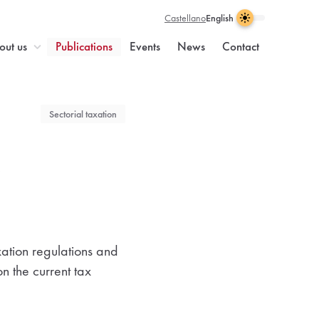
Castellano
English
Light
Dark
Visual
Theme
Enable
theme
enabled
dark
n
out us
Publications
Events
News
Contact
selection
light
theme
Sectorial taxation
e
xation regulations and
n the current tax