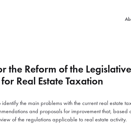
Mai
Ab
r the Reform of the Legislativ
or Real Estate Taxation
 identify the main problems with the current real estate ta
ommendations and proposals for improvement that, based o
view of the regulations applicable to real estate activity.