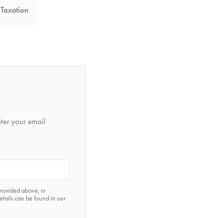
 Taxation
nter your email
provided above, in
etails can be found in our