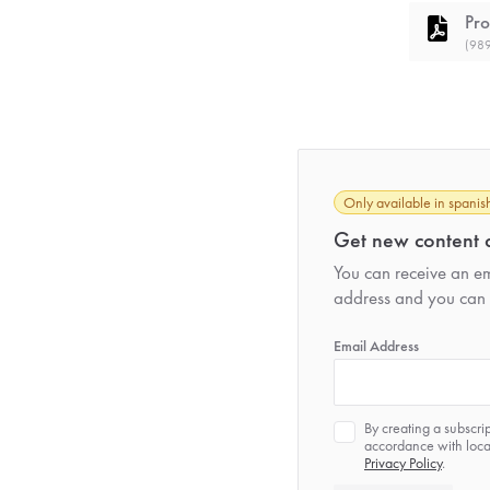
Pro
(989
Only available in spanis
Get new content d
You can receive an ema
address and you can 
*
Email Address
Privacy
By creating a subscri
*
accordance with local
Privacy Policy
.