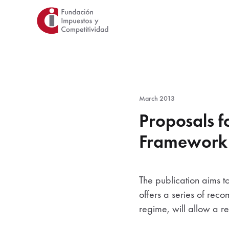
Skip
to
main
content
March 2013
Proposals fo
Framework f
The publication aims to
offers a series of rec
regime, will allow a re