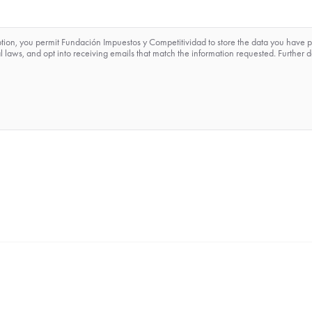
ption, you permit Fundación Impuestos y Competitividad to store the data you have 
 laws, and opt into receiving emails that match the information requested. Further d