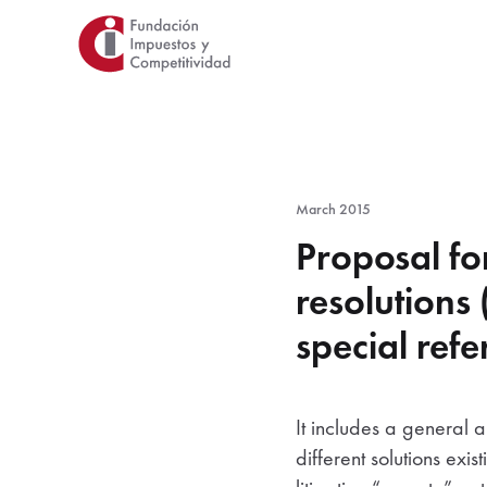
Skip
to
main
content
March 2015
Proposal fo
resolutions
special refe
It includes a general a
different solutions ex