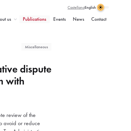
Castellano
English
Light
Dark
Visual
Theme
Enable
theme
enabled
dark
n
out us
Publications
Events
News
Contact
selection
light
theme
Miscellaneous
tive dispute
m with
ete review of the
to avoid or reduce