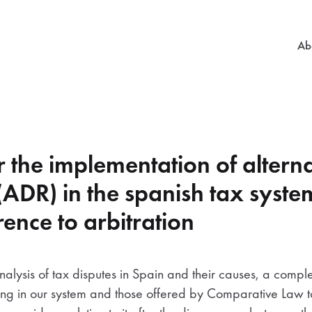
Mai
Ab
r the implementation of alterna
 (ADR) in the spanish tax syste
rence to arbitration
nalysis of tax disputes in Spain and their causes, a compl
isting in our system and those offered by Comparative Law 