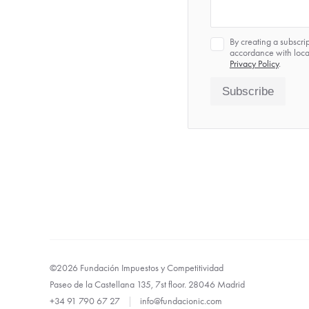
Privacy
By creating a subscri
*
accordance with local
Privacy Policy
.
Subscribe
©2026 Fundación Impuestos y Competitividad
Paseo de la Castellana 135, 7st floor. 28046 Madrid
+34 91 790 67 27
|
info@fundacionic.com