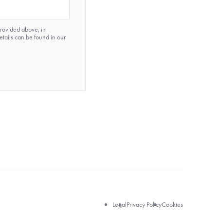
provided above, in
etails can be found in our
Legal
Legal
Privacy Policy
Cookies