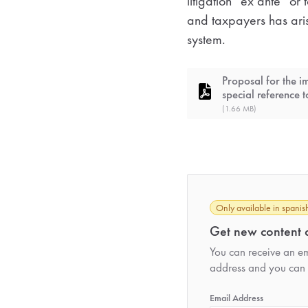
litigation “ex ante” or
and taxpayers has arise
system.
Proposal for the i
special reference t
(1.66 MB)
Only available in spanis
Get new content d
You can receive an ema
address and you can 
*
Email Address