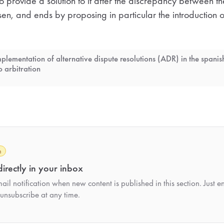
 to provide a solution to it after the discrepancy between t
n, and ends by proposing in particular the introduction of
mplementation of alternative dispute resolutions (ADR) in the spanis
o arbitration
h
irectly in your inbox
il notification when new content is published in this section. Just e
unsubscribe at any time.