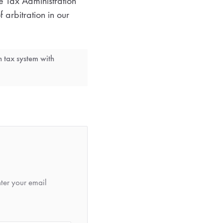
he Tax Administration
 arbitration in our
h tax system with
nter your email