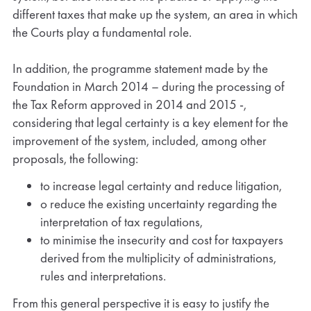
different taxes that make up the system, an area in which
the Courts play a fundamental role.
In addition, the programme statement made by the
Foundation in March 2014 – during the processing of
the Tax Reform approved in 2014 and 2015 -,
considering that legal certainty is a key element for the
improvement of the system, included, among other
proposals, the following:
to increase legal certainty and reduce litigation,
o reduce the existing uncertainty regarding the
interpretation of tax regulations,
to minimise the insecurity and cost for taxpayers
derived from the multiplicity of administrations,
rules and interpretations.
From this general perspective it is easy to justify the