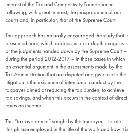
interest of the Tax and Competitivity Foundation in
following, with great interest, the jurisprudence of our
courts and, in particular, that of the Supreme Court.
This approach has naturally encouraged the study that is
presented here, which addresses an in-depth exegesis
of the judgments handed down by the Supreme Court –
during the period 2012-2017 – in those cases in which
an essential argument in the assessments made by the
Tax Administration that are disputed and give rise to the
litigation is the existence of intentional conduct by the
taxpayer aimed at reducing the tax burden, to achieve
tax savings, and when this occurs in the context of direct
taxes on income.
This “tax avoidance” sought by the taxpayer – to cite
this phrase employed in the title of the work and how it is