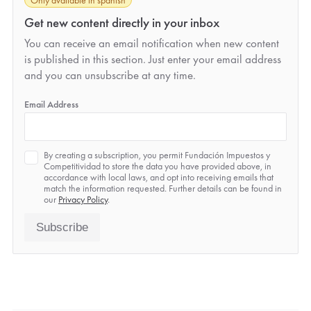
Get new content directly in your inbox
You can receive an email notification when new content
is published in this section. Just enter your email address
and you can unsubscribe at any time.
*
Email Address
Privacy
By creating a subscription, you permit Fundación Impuestos y
*
Competitividad to store the data you have provided above, in
accordance with local laws, and opt into receiving emails that
match the information requested. Further details can be found in
our
Privacy Policy
.
Subscribe