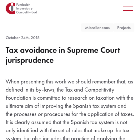
Main
Skip
Main
to
men
main
Miscellaneous
Projects
content
October 24th, 2018
Tax avoidance in Supreme Court
jurisprudence
When presenting this work we should remember that, as
defined in its by-laws, the Tax and Competitivity
Foundation is committed to research on taxation with the
ultimate aim of improving the Spanish tax system and
the processes or procedures for the application of taxes.
It is clearly assumed that the Spanish tax system is not
only identified with the set of rules that make up the tax
system, but also includes the practice of applying the