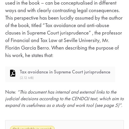
used in the book – can be conceptualised in different
ways and with clearly contrasting legal consequences.
This perspective has been lucidly assumed by the author
of the book, titled “Tax avoidance and anti-abuse
clauses in Supreme Court jurisprudence” , the professor
of Financial and Tax Law at Seville University, Mr.
Florián García Berro. When describing the purpose of
his work, he states that:
Tax avoidance in Supreme Court jurisprudence
(2.12 MB)
Note:
“This document has internal and external links to the
judicial decisions according to the CENDOJ text, which aim to
expand its usefulness as a study and work tool (see page 5)”
.
Only available in spanish