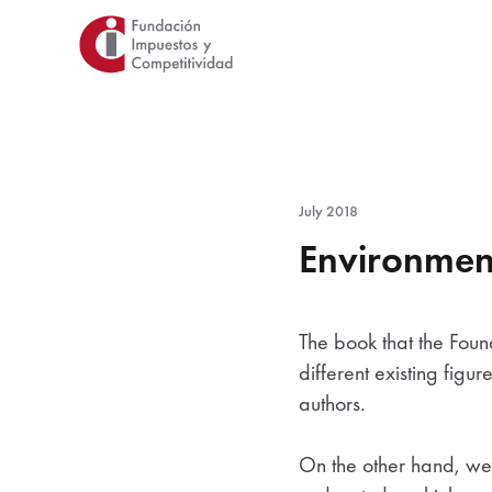
Skip
to
main
content
July 2018
Environment
The book that the Foun
different existing figu
authors.
On the other hand, we i