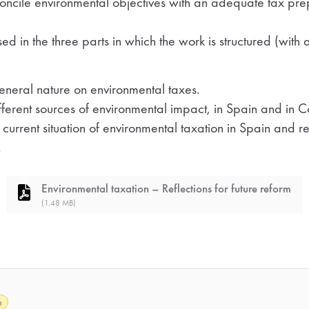
oncile environmental objectives with an adequate tax prep
ed in the three parts in which the work is structured (with a
general nature on environmental taxes.
ifferent sources of environmental impact, in Spain and in
 current situation of environmental taxation in Spain and
.
Environmental taxation – Reflections for future reform
(1.48 MB)
h