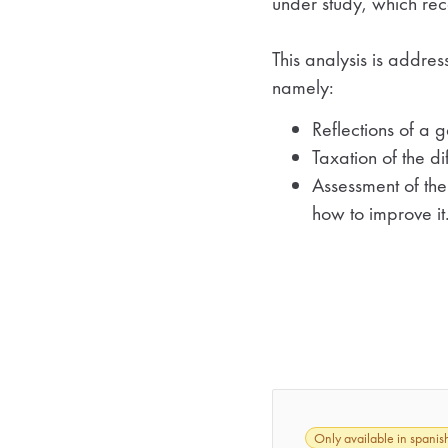
under study, which rec
This analysis is address
namely:
Reflections of a 
Taxation of the d
Assessment of the
how to improve it
Only available in spanis