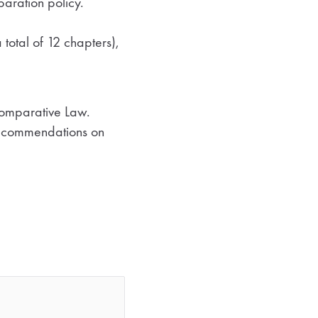
aration policy.
 total of 12 chapters),
 Comparative Law.
 recommendations on