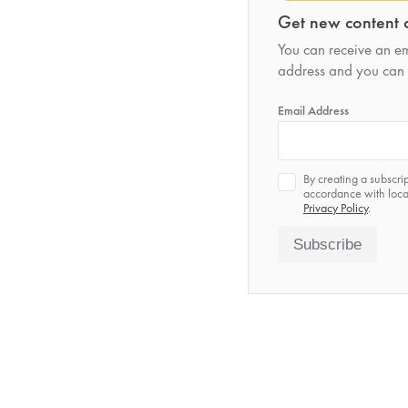
Get new content d
You can receive an ema
address and you can 
*
Email Address
Privacy
By creating a subscri
*
accordance with local
Privacy Policy
.
Subscribe