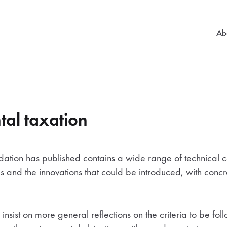
Mai
Ab
al taxation
dation has published contains a wide range of technical c
res and the innovations that could be introduced, with conc
nsist on more general reflections on the criteria to be fol