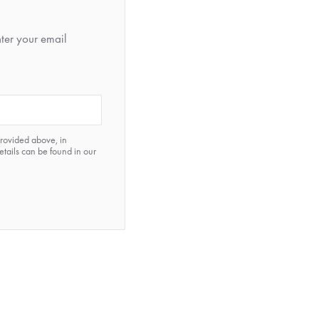
nter your email
provided above, in
etails can be found in our