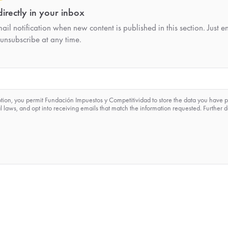
irectly in your inbox
il notification when new content is published in this section. Just e
unsubscribe at any time.
ption, you permit Fundación Impuestos y Competitividad to store the data you have 
 laws, and opt into receiving emails that match the information requested. Further d