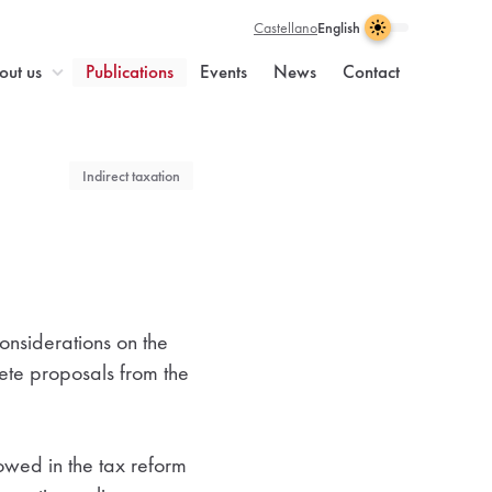
Castellano
English
Light
Dark
Visual
Theme
Enable
theme
enabled
dark
n
out us
Publications
Events
News
Contact
selection
light
theme
Indirect taxation
onsiderations on the
rete proposals from the
lowed in the tax reform