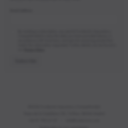
*
Email Address
Privacy
By creating a subscription, you permit Fundación Impuestos y
*
Competitividad to store the data you have provided above, in
accordance with local laws, and opt into receiving emails that
match the information requested. Further details can be found in
our
Privacy Policy
.
Subscribe
©2026 Fundación Impuestos y Competitividad
Paseo de la Castellana 135, 7st floor. 28046 Madrid
+34 91 790 67 27
|
info@fundacionic.com
Subscribe to our newsletter